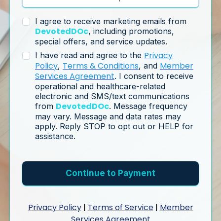
I agree to receive marketing emails from
DevotedDOc
, including promotions,
special offers, and service updates.
Privacy
I have read and agree to the
Policy
Terms & Conditions
Member
,
, and
Services Agreement
. I consent to receive
operational and healthcare-related
electronic and SMS/text communications
DevotedDOc
from
. Message frequency
may vary. Message and data rates may
apply. Reply STOP to opt out or HELP for
assistance.
Continue to Payment
Privacy Policy
|
Terms of Service
|
Member
Services Agreement