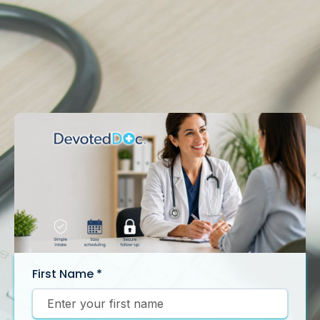
First Name
*