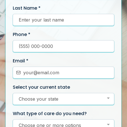
Last Name
*
Phone
*
Email
*
Select your current state
Choose your state
What type of care do you need?
Choose one or more options